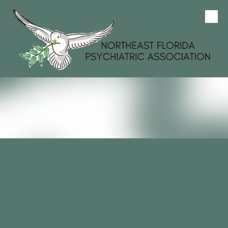
Skip to content