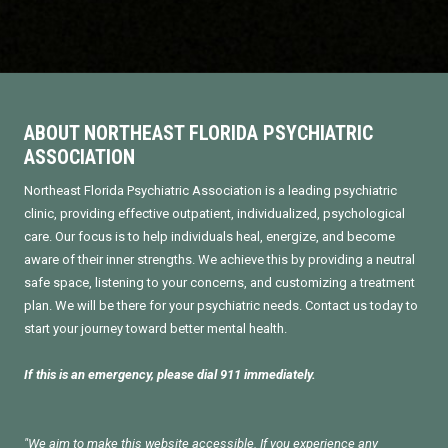
ABOUT NORTHEAST FLORIDA PSYCHIATRIC
ASSOCIATION
Northeast Florida Psychiatric Association is a leading psychiatric
clinic, providing effective outpatient, individualized, psychological
care. Our focus is to help individuals heal, energize, and become
aware of their inner strengths. We achieve this by providing a neutral
safe space, listening to your concerns, and customizing a treatment
plan. We will be there for your psychiatric needs. Contact us today to
start your journey toward better mental health.
If this is an emergency, please dial 911 immediately.
"We aim to make this website accessible. If you experience any